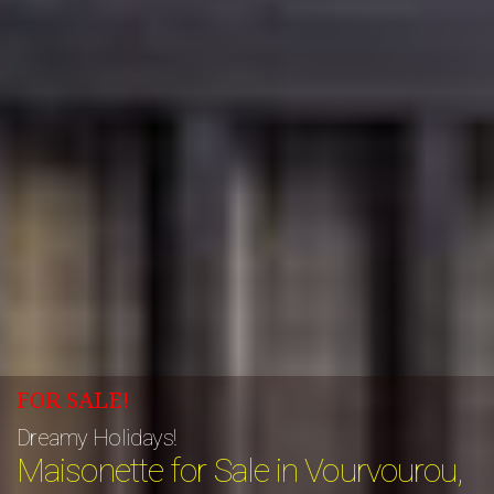
FOR SALE!
Dreamy Holidays!
Maisonette for Sale in Vourvourou,