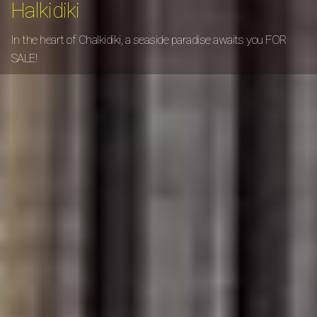
Halkidiki
In the heart of Chalkidiki, a seaside paradise awaits you FOR
SALE!