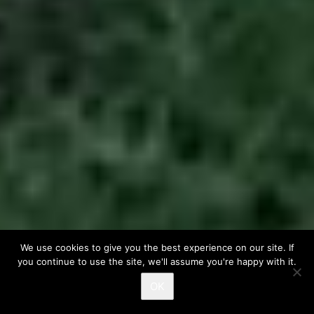
We use cookies to give you the best experience on our site. If
you continue to use the site, we'll assume you're happy with it.
OK